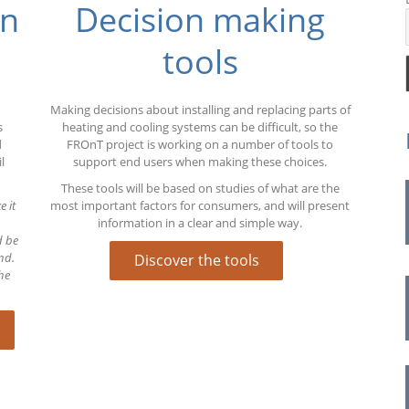
on
Decision making
pe
tools
Making decisions about installing and replacing parts of
s
heating and cooling systems can be difficult, so the
d
FROnT project is working on a number of tools to
l
support end users when making these choices.
These tools will be based on studies of what are the
e it
most important factors for consumers, and will present
information in a clear and simple way.
d be
nd.
Discover the tools
he