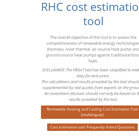
RHC cost estimati
Euro
tool
The overall objective of the tool is to assess the
competitiveness of renewable energy technologie
(biomass, solar thermal, air-source heat pump an
ground-source heat pump) against traditional fossi
fuels.
DISCLAIMER: The FROnT tool has been simplified to mak
easy for end-users.
The calculations and results provided by the tool shoul
supplemented by real quotes from experts on the grou
An investment decision should not only be based on t
results provided by the tool.
Renewable Heating and Cooling Cost Estimation Tool
(multilingual)
Cost estimation tool: Frequently Asked Questions