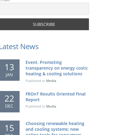
Latest News
Event. Promoting
13
transparency on energy costs:
heating & cooling solutions
JAN
Published in
Media
FROnT Results Oriented Final
22
Report
DEC
Published in
Media
Choosing renewable heating
15
and cooling systems: new
online tools for consumers