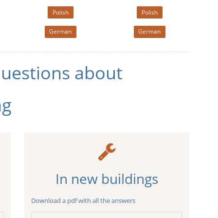
Polish
Polish
German
German
questions about
ng
In new buildings
Download a pdf with all the answers