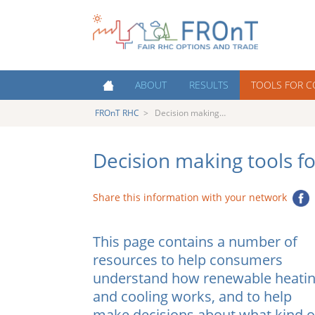
FROnT
Fair RHC Options and
ABOUT
RESULTS
TOOLS FOR 
Trade
RHC
FROnT RHC
>
Decision making…
About FROnT
Policy Priorities
Cost estimation
About RHC Technologies
Key Success Factors for RHC
Decision making
Support Schemes
consumers
Decision making tools f
Countries
Austr
Costs of Heating and Cooling
Contacts
Contacts and Partner
Share this information with your network
Nethe
Organisations
The Heating and Cooling market
Decision making for consumers
Polan
This page contains a number of
Capacity Building
Portu
resources to help consumers
Events
understand how renewable heati
Spain
Infographics and interviews
and cooling works, and to help
UK
make decisions about what kind o