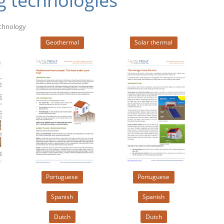
g technologies
echnology
Geothermal
Solar thermal
Portuguese
Portuguese
Spanish
Spanish
Dutch
Dutch