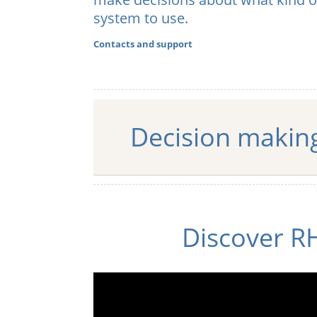
system to use.
Euro
Contacts and support
Decision makin
Discover R