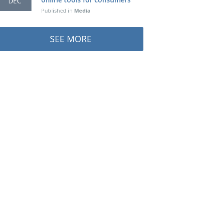
DEC
Published in
Media
SEE MORE