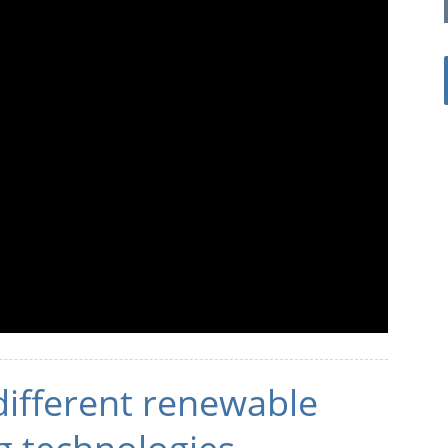
different renewable