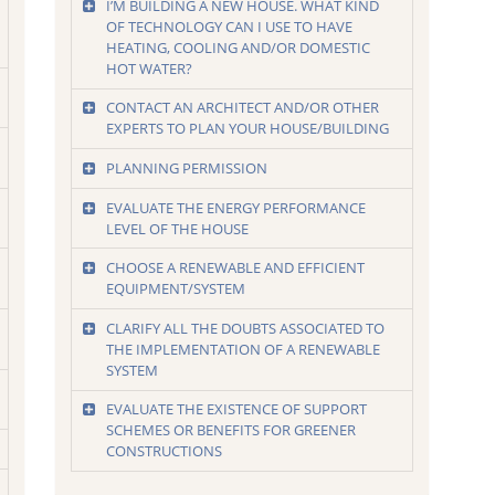
I’M BUILDING A NEW HOUSE. WHAT KIND
OF TECHNOLOGY CAN I USE TO HAVE
HEATING, COOLING AND/OR DOMESTIC
HOT WATER?
CONTACT AN ARCHITECT AND/OR OTHER
EXPERTS TO PLAN YOUR HOUSE/BUILDING
PLANNING PERMISSION
EVALUATE THE ENERGY PERFORMANCE
LEVEL OF THE HOUSE
CHOOSE A RENEWABLE AND EFFICIENT
EQUIPMENT/SYSTEM
CLARIFY ALL THE DOUBTS ASSOCIATED TO
THE IMPLEMENTATION OF A RENEWABLE
SYSTEM
EVALUATE THE EXISTENCE OF SUPPORT
SCHEMES OR BENEFITS FOR GREENER
CONSTRUCTIONS