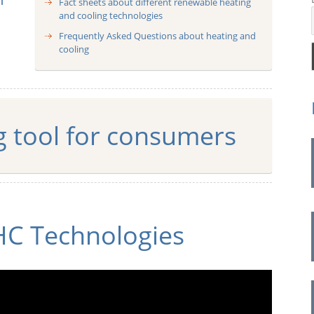
Fact sheets about different renewable heating
and cooling technologies
pe
Frequently Asked Questions about heating and
cooling
g tool for consumers
HC Technologies