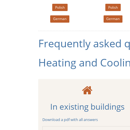
Polish
Polish
German
German
Frequently asked 
Heating and Cooli
In existing buildings
Download a pdf with all answers