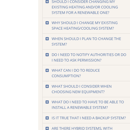
SHOULD I CONSIDER CHANGING MY
EXISTING HEATING AND/OR COOLING
SYSTEM FOR A RENEWABLE ONE?
WHY SHOULD I CHANGE MY EXISTING
SPACE HEATING/COOLING SYSTEM?
WHEN SHOULD I PLAN TO CHANGE THE
SYSTEM?
DO I NEED TO NOTIFY AUTHORITIES OR DO
I NEED TO ASK PERMISSION?
WHAT CAN I DO TO REDUCE
CONSUMPTION?
WHAT SHOULD I CONSIDER WHEN
CHOOSING NEW EQUIPMENT?
WHAT DO I NEED TO HAVE TO BE ABLE TO
INSTALL A RENEWABLE SYSTEM?
IS IT TRUE THAT I NEED A BACKUP SYSTEM?
ARE THERE HYBRID SYSTEMS, WITH