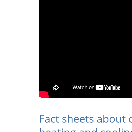
Fact sheets about 