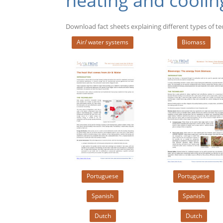
heating and coolin
Download fact sheets explaining different types of t
Air/ water systems
Biomass
Portuguese
Portuguese
Spanish
Spanish
Dutch
Dutch