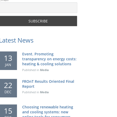
Latest News
Event. Promoting
13
transparency on energy costs:
heating & cooling solutions
JAN
Published in
Media
FROnT Results Oriented Final
22
Report
DEC
Published in
Media
Choosing renewable heating
15
and cooling systems: new
online tools for consumers