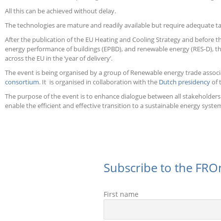
All this can be achieved without delay.
The technologies are mature and readily available but require adequate 
After the publication of the EU Heating and Cooling Strategy and before t
energy performance of buildings (EPBD), and renewable energy (RES-D), this
across the EU in the ‘year of delivery’.
The event is being organised by a group of Renewable energy trade associ
consortium
. It is organised in collaboration with the
Dutch presidency
of 
The purpose of the event is to enhance dialogue between all stakeholders i
enable the efficient and effective transition to a sustainable energy syste
Subscribe to the FROn
First name