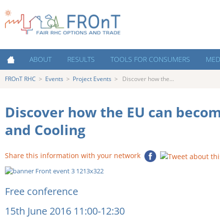
FROnT RHC
Fair RHC Options and
ABOUT
RESULTS
TOOLS FOR CONSUMERS
MED
Trade
FROnT RHC
>
Events
>
Project Events
>
Discover how the…
About FROnT
Policy Priorities
Cost estimation tool
Medi
About RHC Technologies
Key Success Factors for RHC
Decision making tools for
New
Support Schemes
consumers
Discover how the EU can beco
Countries
Austria
Costs of Heating and Cooling
Contacts
and Cooling
Contacts and Partner
Netherlands
Organisations
The Heating and Cooling market:
Decision making for consumers
Share this information with your network
Poland
Capacity Building
Portugal
Events
Free conference
Spain
Infographics and interviews
15th June 2016 11:00-12:30
UK