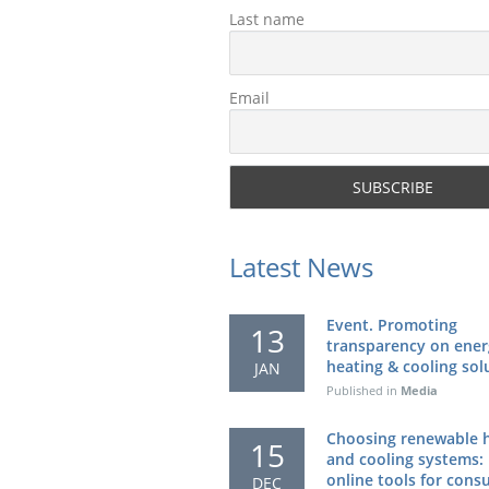
Last name
Email
Latest News
Event. Promoting
13
transparency on ener
heating & cooling sol
JAN
Published in
Media
Choosing renewable 
15
and cooling systems:
online tools for con
DEC