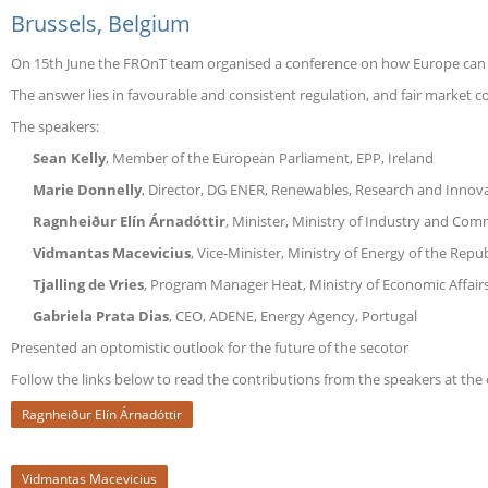
Brussels, Belgium
Europe
On 15th June the FROnT team organised a conference on how Europe can s
The answer lies in favourable and consistent regulation, and fair market 
The speakers:
Sean Kelly
, Member of the European Parliament, EPP, Ireland
Marie Donnelly
, Director, DG ENER, Renewables, Research and Innova
Ragnheiður Elín Árnadóttir
, Minister, Ministry of Industry and Com
Vidmantas Macevicius
, Vice-Minister, Ministry of Energy of the Repub
Tjalling de Vries
, Program Manager Heat, Ministry of Economic Affair
Gabriela Prata Dias
, CEO, ADENE, Energy Agency, Portugal
Presented an optomistic outlook for the future of the secotor
Follow the links below to read the contributions from the speakers at the
Ragnheiður Elín Árnadóttir
Vidmantas Macevicius