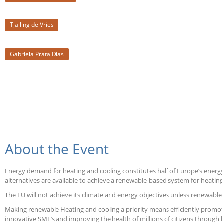
Tjalling de Vries
Gabriela Prata Dias
About the Event
Energy demand for heating and cooling constitutes half of Europe’s energy
alternatives are available to achieve a renewable-based system for heatin
The EU will not achieve its climate and energy objectives unless renewab
Making renewable Heating and cooling a priority means efficiently promot
innovative SME’s and improving the health of millions of citizens through b