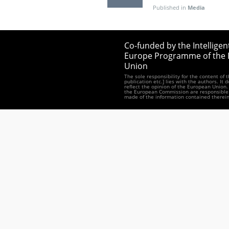
Published in
Media
Co-funded by the Intelligen
Europe Programme of the
Union
The sole responsibility for the content of 
publication etc.] lies with the authors. It 
reflect the opinion of the European Union.
the European Commission are responsible 
made of the information contained therein