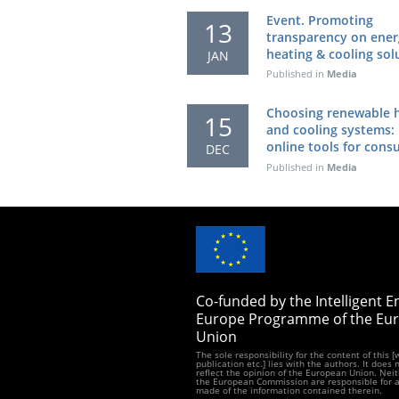
Event. Promoting
13
transparency on ener
heating & cooling sol
JAN
Published in
Media
Choosing renewable 
15
and cooling systems:
online tools for con
DEC
Published in
Media
Co-funded by the Intelligent E
Europe Programme of the Eu
Union
The sole responsibility for the content of this 
publication etc.] lies with the authors. It does 
reflect the opinion of the European Union. Neit
the European Commission are responsible for 
made of the information contained therein.