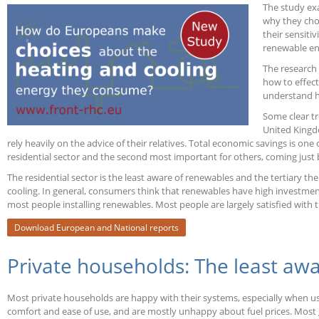
The study ex
Europe
why they cho
their sensiti
renewable en
The research
how to effec
understand h
Some clear tr
United Kingdo
rely heavily on the advice of their relatives. Total economic savings is on
residential sector and the second most important for others, coming just be
The residential sector is the least aware of renewables and the tertiary th
cooling. In general, consumers think that renewables have high investment 
most people installing renewables. Most people are largely satisfied with 
Download European and National reports
Private households: The least aw
Most private households are happy with their systems, especially when usin
comfort and ease of use, and are mostly unhappy about fuel prices. Most ge