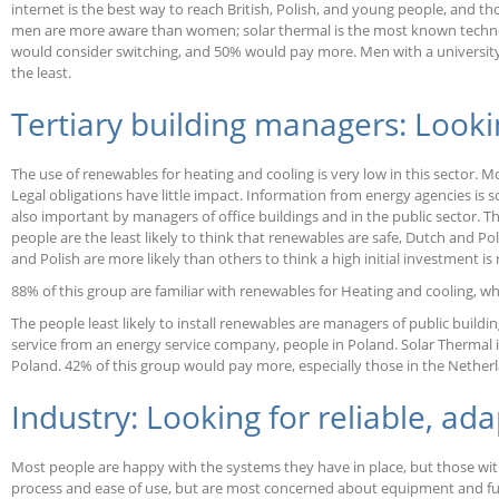
internet is the best way to reach British, Polish, and young people, and t
men are more aware than women; solar thermal is the most known technol
would consider switching, and 50% would pay more. Men with a university e
the least.
Tertiary building managers: Looking
The use of renewables for heating and cooling is very low in this sector. 
Legal obligations have little impact. Information from energy agencies is 
also important by managers of office buildings and in the public sector. T
people are the least likely to think that renewables are safe, Dutch and Pol
and Polish are more likely than others to think a high initial investment is 
88% of this group are familiar with renewables for Heating and cooling, wh
The people least likely to install renewables are managers of public build
service from an energy service company, people in Poland. Solar Thermal i
Poland. 42% of this group would pay more, especially those in the Nether
Industry: Looking for reliable, ad
Most people are happy with the systems they have in place, but those w
process and ease of use, but are most concerned about equipment and fuel