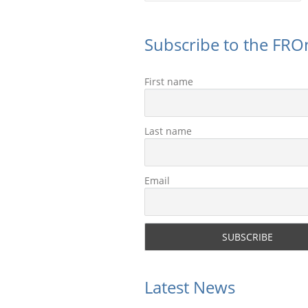
Subscribe to the FROn
First name
Last name
Email
Latest News