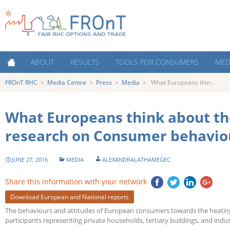
FROnT RHC
Fair RHC Options and
ABOUT
RESULTS
TOOLS FOR CONSUMERS
MED
Trade
FROnT RHC
>
Media Centre
>
Press
>
Media
>
What Europeans thin…
About FROnT
Policy Priorities
Cost estimation tool
Medi
About RHC Technologies
Key Success Factors for RHC
Decision making tools for
New
Support Schemes
consumers
What Europeans think about th
Countries
Austria
Costs of Heating and Cooling
Contacts
research on Consumer behavio
Contacts and Partner
Netherlands
Organisations
The Heating and Cooling market:
Decision making for consumers
JUNE 27, 2016
MEDIA
ALEXANDRALATHAMEGEC
Poland
Capacity Building
Share this information with your network
Portugal
Events
Download European and National reports
Spain
The behaviours and attitudes of European consumers towards the heating
Infographics and interviews
participants representing private households, tertiary buildings, and indus
UK