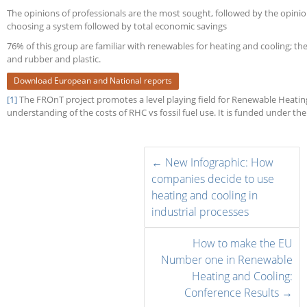
The opinions of professionals are the most sought, followed by the opinions
choosing a system followed by total economic savings
76% of this group are familiar with renewables for heating and cooling; the
and rubber and plastic.
Download European and National reports
[1]
The FROnT project promotes a level playing field for Renewable Heati
understanding of the costs of RHC vs fossil fuel use. It is funded under 
←
New Infographic: How
companies decide to use
heating and cooling in
industrial processes
How to make the EU
Number one in Renewable
Heating and Cooling:
Conference Results
→